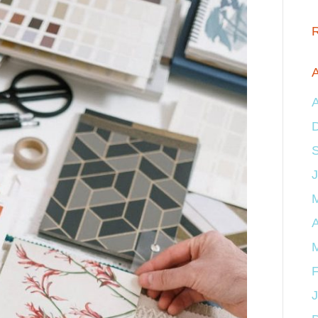
A
A
J
A
F