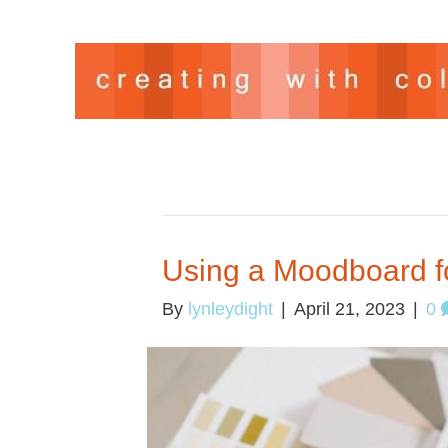
ARCHIVE FOR APRIL 2023
Using a Moodboard f
By
lynleydight
|
April 21, 2023
|
0