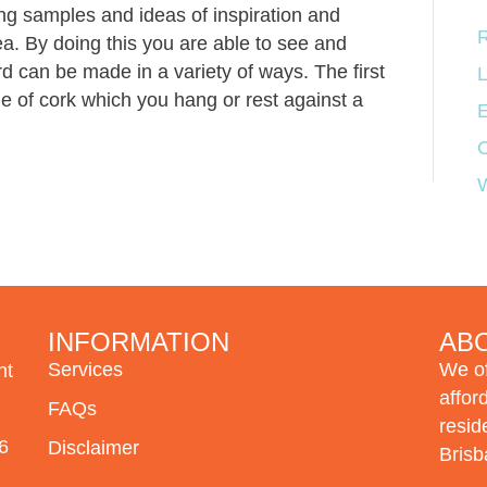
ing samples and ideas of inspiration and
R
ea. By doing this you are able to see and
d can be made in a variety of ways. The first
L
e of cork which you hang or rest against a
E
INFORMATION
AB
Services
We of
nt
affor
FAQ
s
resid
6
Disclaimer
Brisb