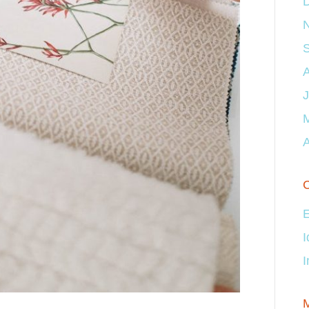
J
A
C
E
I
I