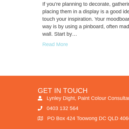
If you’re planning to decorate, gather
placing them in a display is a good id
touch your inspiration. Your moodboar
way is by using a pinboard, often mad
wall. Start by…
Read More
GET IN TOUCH
Lynley Dight, Paint Colour Consulta
0403 132 564
PO Box 424 Toowong DC QLD 406