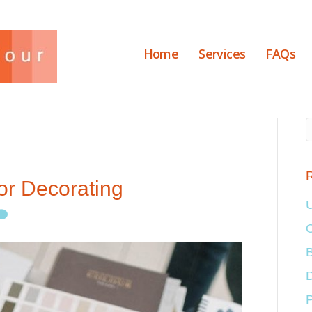
Home
Services
FAQs
R
or Decorating
U
O
B
D
P