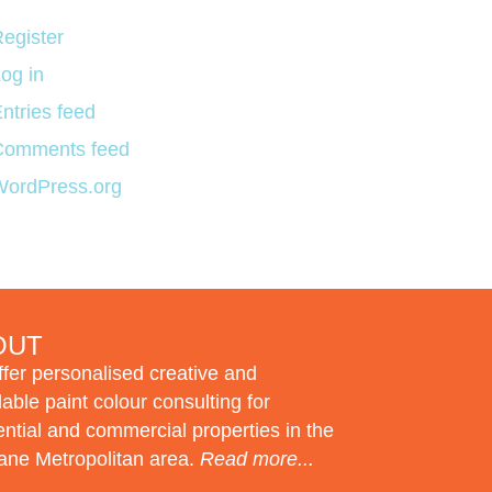
egister
og in
ntries feed
Comments feed
WordPress.org
OUT
fer personalised creative and
dable paint colour consulting for
ential and commercial properties in the
ane Metropolitan area.
Read more...