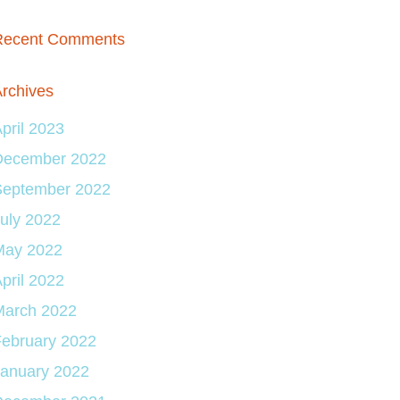
Recent Comments
rchives
pril 2023
December 2022
September 2022
uly 2022
May 2022
pril 2022
March 2022
ebruary 2022
January 2022