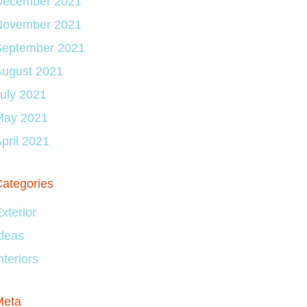
December 2021
November 2021
September 2021
August 2021
uly 2021
May 2021
pril 2021
ategories
xterior
deas
nteriors
Meta