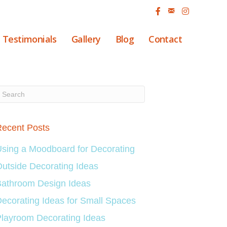
Testimonials
Gallery
Blog
Contact
ecent Posts
sing a Moodboard for Decorating
utside Decorating Ideas
athroom Design Ideas
ecorating Ideas for Small Spaces
layroom Decorating Ideas