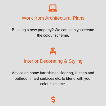
Work from Architectural Plans
Building a new property? We can help you create
the colour scheme.
Interior Decorating & Styling
Advice on home furnishings, flooring, kitchen and
bathroom hard surfaces etc, to blend with your
colour scheme.