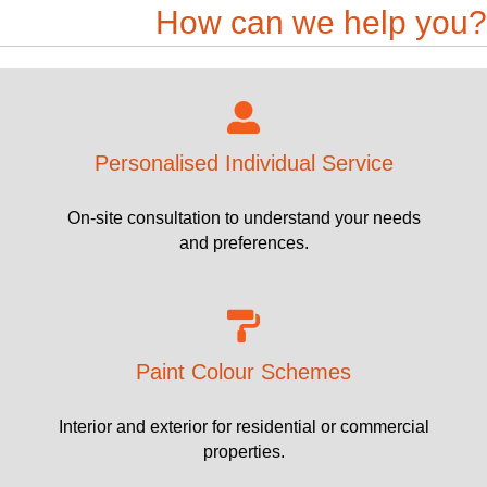
How can we help you?
Personalised Individual Service
On-site consultation to understand your needs
and preferences.
Paint Colour Schemes
Interior and exterior for residential or commercial
properties.