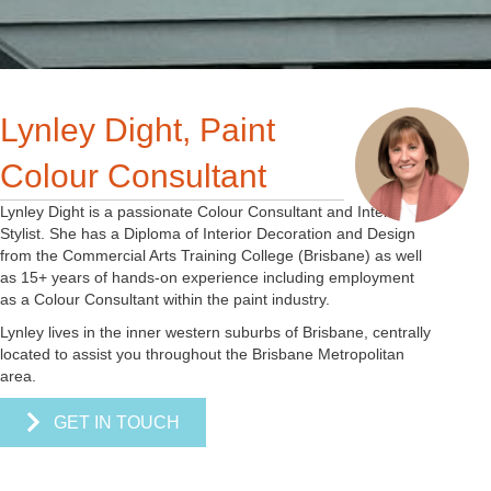
Lynley Dight, Paint
Colour Consultant
Lynley Dight is a passionate Colour Consultant and Interior
Stylist. She has a Diploma of Interior Decoration and Design
from the Commercial Arts Training College (Brisbane) as well
as 15+ years of hands-on experience including employment
as a Colour Consultant within the paint industry.
Lynley lives in the inner western suburbs of Brisbane, centrally
located to assist you throughout the Brisbane Metropolitan
area.
GET IN TOUCH