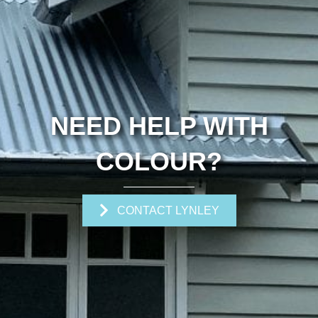
NEED HELP WITH
COLOUR?
CONTACT LYNLEY