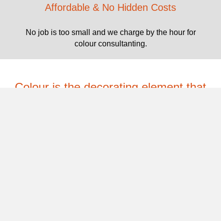
Affordable & No Hidden Costs
No job is too small and we charge by the hour for
colour consultanting.
Colour is the decorating element that
holds a scheme together, it must be a
priority.
CONTACT US
Testimonials