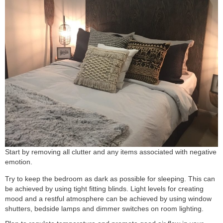
Start by removing all clutter and any items associated with negative
emotion.
Try to keep the bedroom as dark as possible for sleeping. This can
be achieved by using tight fitting blinds. Light levels for creating
mood and a restful atmosphere can be achieved by using window
shutters, bedside lamps and dimmer switches on room lighting.