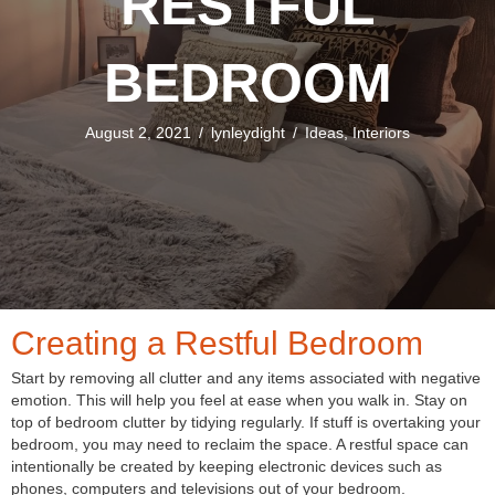
RESTFUL
BEDROOM
August 2, 2021
/
lynleydight
/
Ideas
,
Interiors
Creating a Restful Bedroom
Start by removing all clutter and any items associated with negative
emotion. This will help you feel at ease when you walk in. Stay on
top of bedroom clutter by tidying regularly. If stuff is overtaking your
bedroom, you may need to reclaim the space. A restful space can
intentionally be created by keeping electronic devices such as
phones, computers and televisions out of your bedroom.