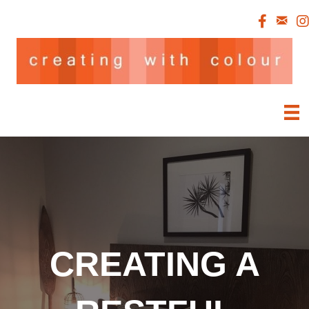
CREATING A