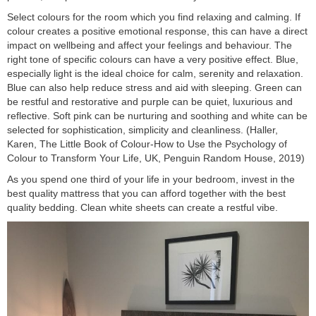
Select colours for the room which you find relaxing and calming. If
colour creates a positive emotional response, this can have a direct
impact on wellbeing and affect your feelings and behaviour. The
right tone of specific colours can have a very positive effect. Blue,
especially light is the ideal choice for calm, serenity and relaxation.
Blue can also help reduce stress and aid with sleeping. Green can
be restful and restorative and purple can be quiet, luxurious and
reflective. Soft pink can be nurturing and soothing and white can be
selected for sophistication, simplicity and cleanliness. (Haller,
Karen, The Little Book of Colour-How to Use the Psychology of
Colour to Transform Your Life, UK, Penguin Random House, 2019)
As you spend one third of your life in your bedroom, invest in the
best quality mattress that you can afford together with the best
quality bedding. Clean white sheets can create a restful vibe.