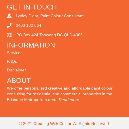
GET IN TOUCH
Lynley Dight, Paint Colour Consultant
0403 132 564
PO Box 424 Toowong DC QLD 4066
INFORMATION
Services
FAQ
s
Disclaimer
ABOUT
We offer personalised creative and affordable paint colour
consulting for residential and commercial properties in the
Brisbane Metropolitan area.
Read more...
© 2021 Creating With Colour. All Rights Reserved.