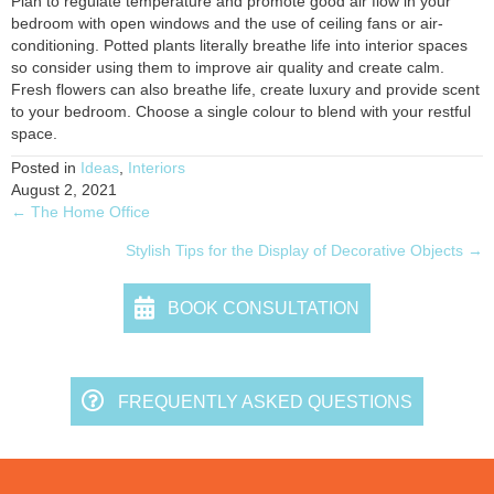
Plan to regulate temperature and promote good air flow in your
bedroom with open windows and the use of ceiling fans or air-
conditioning. Potted plants literally breathe life into interior spaces
so consider using them to improve air quality and create calm.
Fresh flowers can also breathe life, create luxury and provide scent
to your bedroom. Choose a single colour to blend with your restful
space.
Posted in
Ideas
,
Interiors
August 2, 2021
← The Home Office
Posts
Stylish Tips for the Display of Decorative Objects →
navigation
BOOK CONSULTATION
FREQUENTLY ASKED QUESTIONS